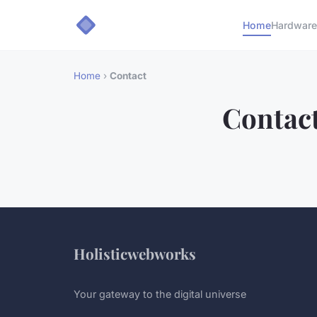
Home
Hardware
Home
›
Contact
Contac
Holisticwebworks
Your gateway to the digital universe