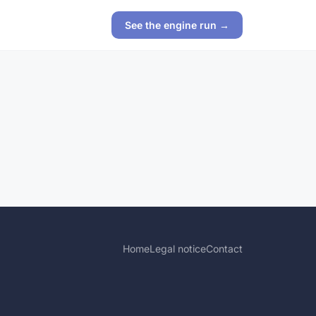
See the engine run →
Home
Legal notice
Contact