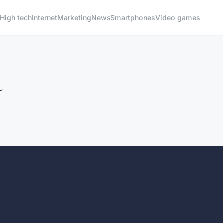
High tech
Internet
Marketing
News
Smartphones
Video games
t