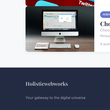
HIG
Cho
Choos
throug
9 aoû
Holisticwebworks
Your gateway to the digital universe