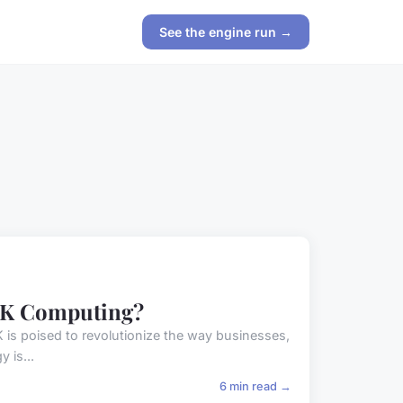
See the engine run →
 UK Computing?
 UK is poised to revolutionize the way businesses,
 is...
6 min read →