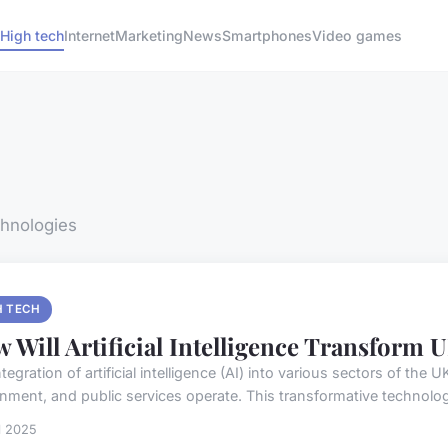
High tech
Internet
Marketing
News
Smartphones
Video games
chnologies
H TECH
 Will Artificial Intelligence Transform
tegration of artificial intelligence (AI) into various sectors of the
nment, and public services operate. This transformative technology
il 2025