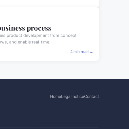
business process
ges product development from concept
ows, and enable real-time...
4 min read →
Home
Legal notice
Contact