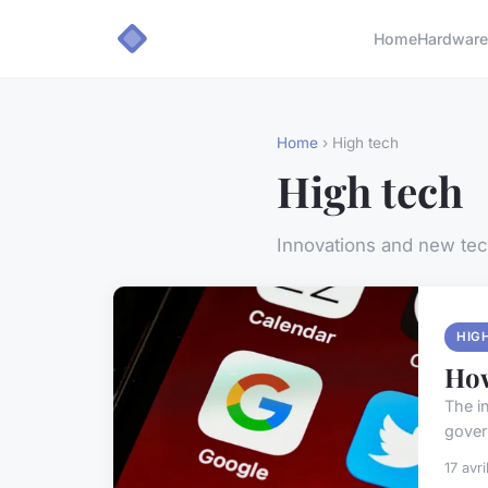
Home
Hardware
Home
› High tech
High tech
Innovations and new te
HIG
How
The in
gover
17 avr