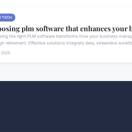
H TECH
osing plm software that enhances your 
ing the right PLM software transforms how your business mana
h retirement. Effective solutions integrate data, streamline workfl
t 2025