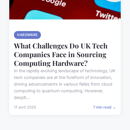
HARDWARE
What Challenges Do UK Tech
Companies Face in Sourcing
Computing Hardware?
In the rapidly evolving landscape of technology, UK
tech companies are at the forefront of innovation,
driving advancements in various fields from cloud
computing to quantum computing. However,
despit...
17 avril 2025
7 min read →