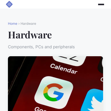
Home
› Hardware
Hardware
Components, PCs and peripherals